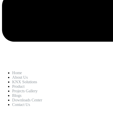
Home
About Us
KNX Solutions
Product
Projects Gallery
Blogs
Downloads Center
Contact Us