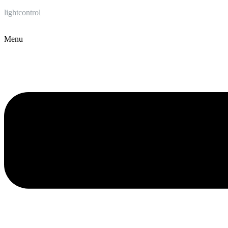
lightcontrol
Menu