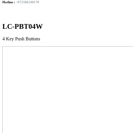
Hotline :
+972586240170
LC-PBT04W
4 Key Push Buttons