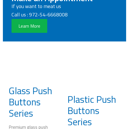
If you want to meat us
Call us : 972-54-6668008
Learn More
Glass Push
Plastic Push
Buttons
Buttons
Series
Series
Premium glass push