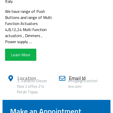
Italy.
We have range of Push
Buttons and range of Multi
function Actuators
4,8,12,24 Multi function
actuators , Dimmers ,
Power supply …
Learn More
Location
Email Id
3 , Vardinon Eliezer
info@lightcontrol-
floor 2 office 214
knx.com
Petah Tiqwa
Make an Appointment