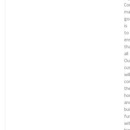
Co
ma
go
is
to
en
th
all
Ou
cu
wil
co
the
ho
an
bui
fu
wi