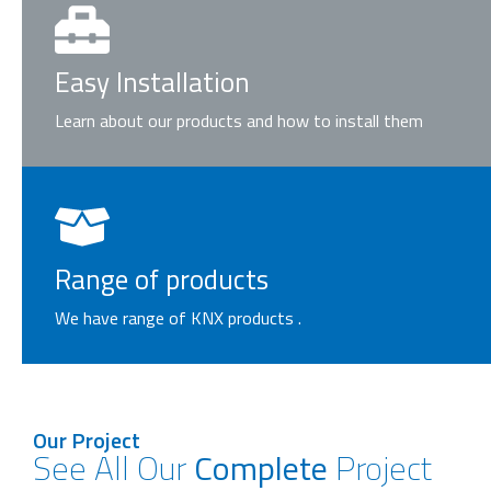
Easy Installation
Learn about our products and how to install them
Range of products
We have range of KNX products .
Our Project
See All Our
Complete
Project