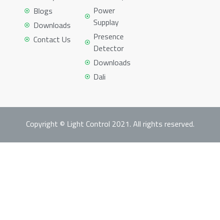
Power
Blogs
Supplay
Downloads
Presence
Contact Us
Detector
Downloads
Dali
Copyright © Light Control 2021. All rights reserved.