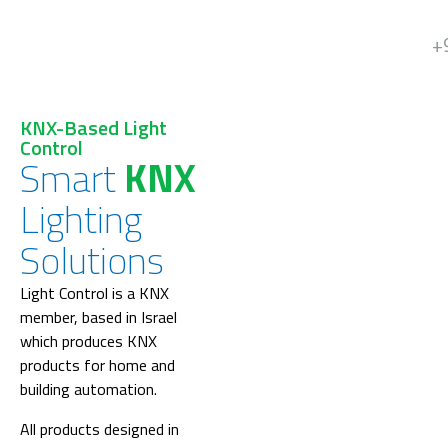
+
KNX-Based Light
Control
Smart
KNX
Lighting
Solutions
Light Control is a KNX
member, based in Israel
which produces KNX
products for home and
building automation.
All products designed in