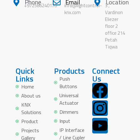
Phone
Email
Location
+972586240170
info@lightcontrol-
3 ,
knx.com
Vardinon
Eliezer
floor 2
office 214
Petah
Tiqwa
Quick
Products
Connect
Links
Us
Push
Buttons
Home
Universal
About us
Actuator
KNX
Dimmers
Solutions
Input
Product
IP Interface
Projects
/ Line Cupler
Gallery