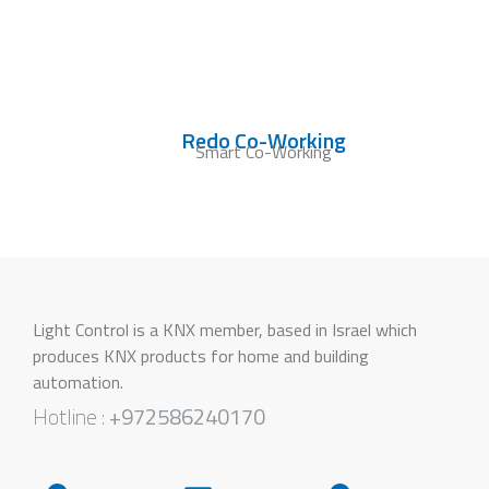
Redo Co-Working
Smart Co-Working
Light Control is a KNX member, based in Israel which
produces KNX products for home and building
automation.
Hotline :
+972586240170