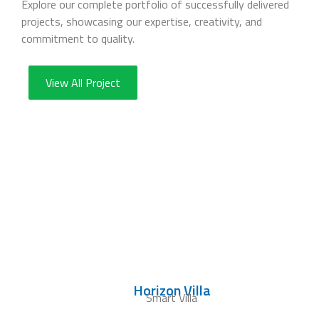
Explore our complete portfolio of successfully delivered
projects, showcasing our expertise, creativity, and
commitment to quality.
View All Project
Horizon Villa
Smart Villa