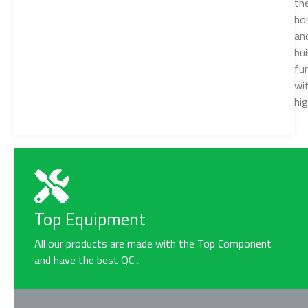
the
ho
an
bui
fu
wi
hi
Top Equipment
All our products are made with the Top Component
and have the best QC .