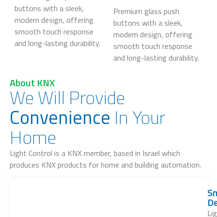
buttons with a sleek,
Premium glass push
modern design, offering
buttons with a sleek,
smooth touch response
modern design, offering
and long-lasting durability.
smooth touch response
and long-lasting durability.
About KNX
We Will Provide
Convenience
In Your
Home
Light Control is a KNX member, based in Israel which
produces KNX products for home and building automation.
S
De
Li