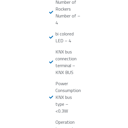
Number of
Rockers
Number of –
4
bi colored
LED – 4
KNX bus
connection
terminal –
KNX BUS
Power
Consumption
KNX bus
type –
<0.3W
Operation