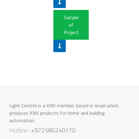
Sample
of
Project
Light Control is a KNX member, based in Israel which
produces KNX products for home and building
automation.
Hotline :
+972586240170