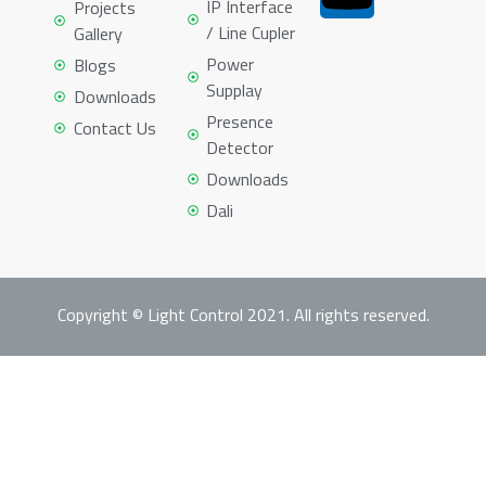
IP Interface
Projects
/ Line Cupler
Gallery
Power
Blogs
Supplay
Downloads
Presence
Contact Us
Detector
Downloads
Dali
Copyright © Light Control 2021. All rights reserved.