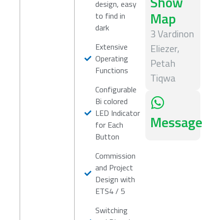
Show
design, easy
Map
to find in
dark
3 Vardinon
Extensive
Eliezer,
Operating
Petah
Functions
Tiqwa
Configurable
Bi colored
LED Indicator
Message
for Each
Button
Commission
and Project
Design with
ETS4 / 5
Switching