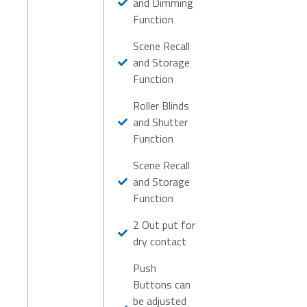
and Dimming
Function
Scene Recall
and Storage
Function
Roller Blinds
and Shutter
Function
Scene Recall
and Storage
Function
2 Out put for
dry contact
Push
Buttons can
be adjusted