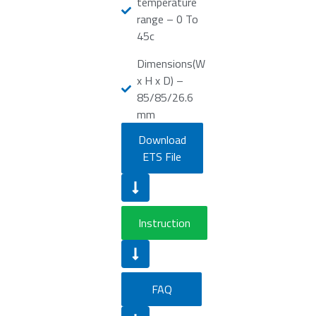
temperature
range – 0 To
45c
Dimensions(W
x H x D) –
85/85/26.6
mm
Download
ETS File
Instruction
FAQ