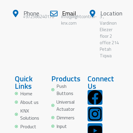
Phone
Email
Location
+972586240170
info@lightcontrol-
3 ,
knx.com
Vardinon
Eliezer
floor 2
office 214
Petah
Tiqwa
Quick
Products
Connect
Links
Us
Push
Buttons
Home
Universal
About us
Actuator
KNX
Dimmers
Solutions
Input
Product