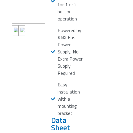
for 1 or 2
button
operation
Powered by
KNX Bus
Power
Supply, No
Extra Power
Supply
Required
Easy
installation
with a
mounting
bracket
Data
Sheet