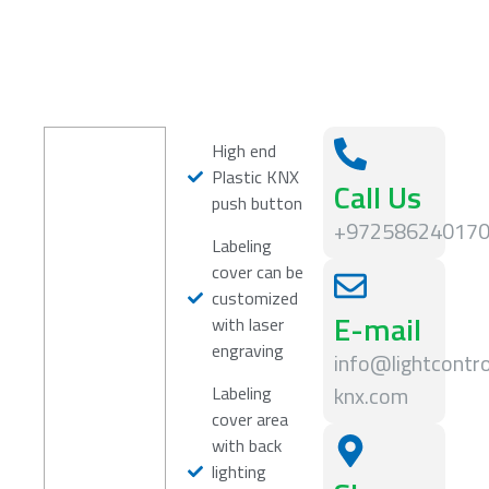
High end
Plastic KNX
Call Us
push button
+97258624017
Labeling
cover can be
customized
E-mail
with laser
engraving
info@lightcontro
knx.com
Labeling
cover area
with back
lighting