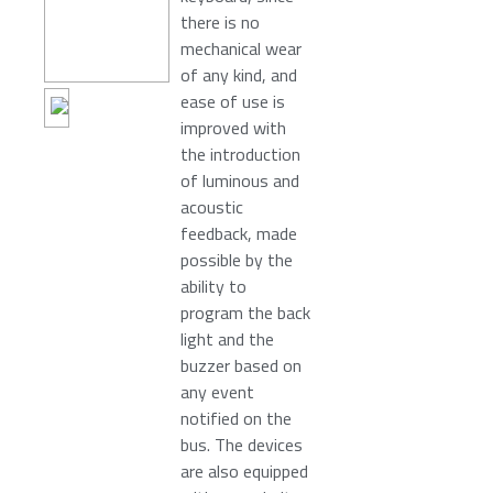
there is no
mechanical wear
of any kind, and
ease of use is
improved with
the introduction
of luminous and
acoustic
feedback, made
possible by the
ability to
program the back
light and the
buzzer based on
any event
notified on the
bus. The devices
are also equipped