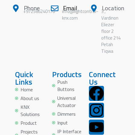
Phone
Email
Location
+972586240170
info@lightcontrol-
3 ,
knx.com
Vardinon
Eliezer
floor 2
office 214
Petah
Tiqwa
Quick
Products
Connect
Links
Us
Push
Buttons
Home
Universal
About us
Actuator
KNX
Dimmers
Solutions
Input
Product
IP Interface
Projects