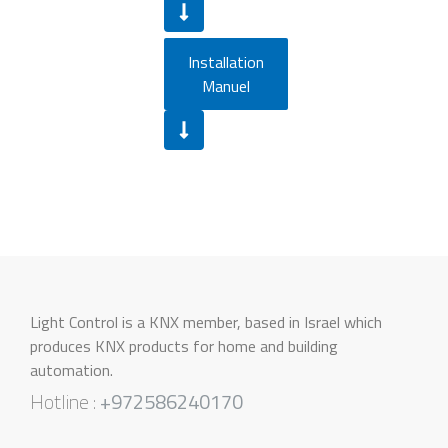
Installation
Manuel
Light Control is a KNX member, based in Israel which
produces KNX products for home and building
automation.
Hotline :
+972586240170