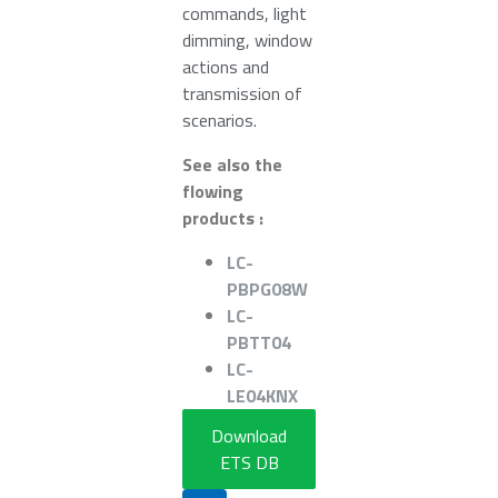
commands, light
dimming, window
actions and
transmission of
scenarios.
See also the
flowing
products :
LC-
PBPG08W
LC-
PBTT04
LC-
LE04KNX
Download
ETS DB