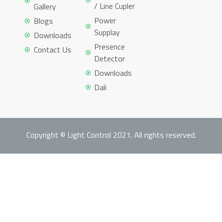
/ Line Cupler
Gallery
Power
Blogs
Supplay
Downloads
Presence
Contact Us
Detector
Downloads
Dali
Copyright © Light Control 2021. All rights reserved.