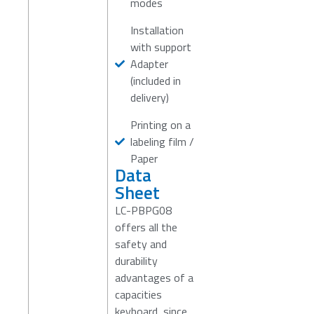
modes
Installation
with support
Adapter
(included in
delivery)
Printing on a
labeling film /
Paper
Data
Sheet
LC-PBPG08
offers all the
safety and
durability
advantages of a
capacities
keyboard, since