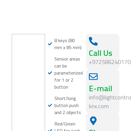
8 keys (80
mm x 85 mm)
Call Us
Sensor areas
+972586240170
can be
parameterized
for 1 or 2
E-mail
button
info@lightcontro
Short/long
knx.com
button push
and 2 objects
Red/Green
LED for each