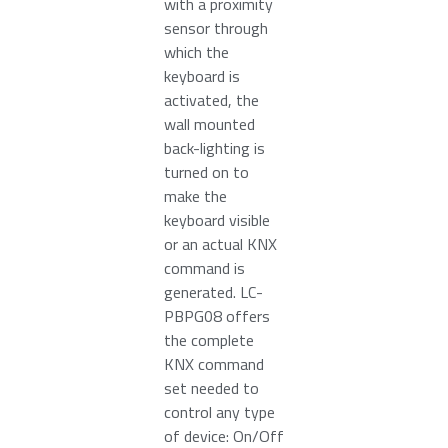
with a proximity
sensor through
which the
keyboard is
activated, the
wall mounted
back-lighting is
turned on to
make the
keyboard visible
or an actual KNX
command is
generated. LC-
PBPG08 offers
the complete
KNX command
set needed to
control any type
of device: On/Off