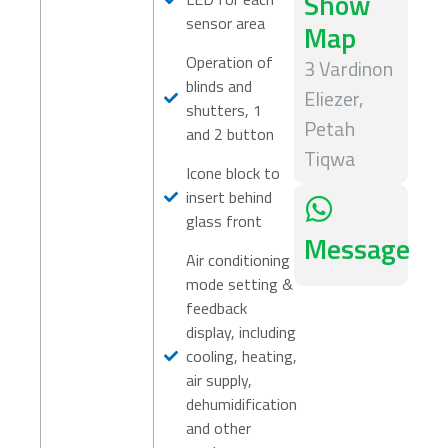
Show
sensor area
Map
Operation of
3 Vardinon
blinds and
Eliezer,
shutters, 1
Petah
and 2 button
Tiqwa
Icone block to
insert behind
glass front
Message
Air conditioning
mode setting &
feedback
display, including
cooling, heating,
air supply,
dehumidification
and other