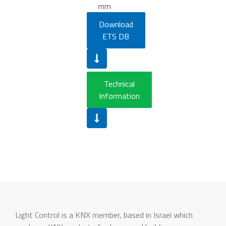
mm
Download
ETS DB
Technical
Information
Light Control is a KNX member, based in Israel which