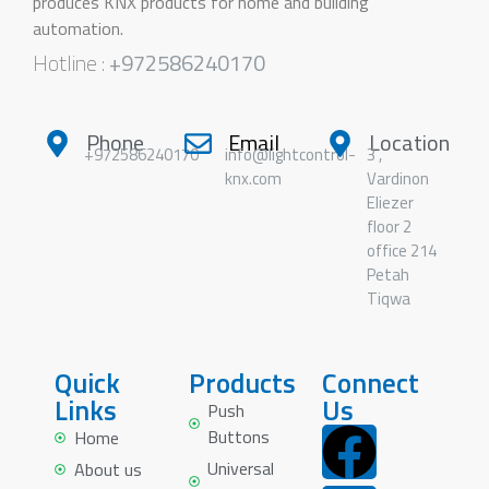
produces KNX products for home and building
automation.
Hotline :
+972586240170
Phone
Email
Location
+972586240170
info@lightcontrol-
3 ,
knx.com
Vardinon
Eliezer
floor 2
office 214
Petah
Tiqwa
Quick
Products
Connect
Links
Us
Push
Buttons
Home
Universal
About us