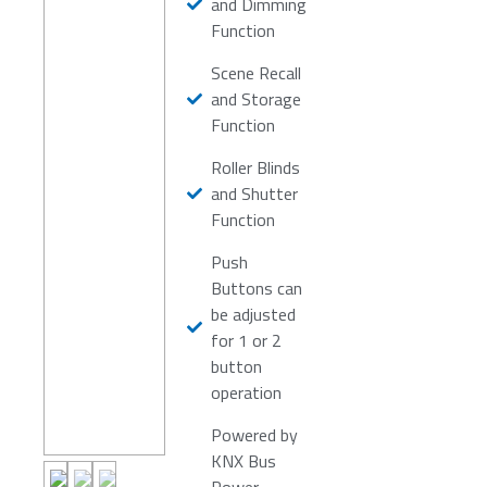
and Dimming
Function
Scene Recall
and Storage
Function
Roller Blinds
and Shutter
Function
Push
Buttons can
be adjusted
for 1 or 2
button
operation
Powered by
KNX Bus