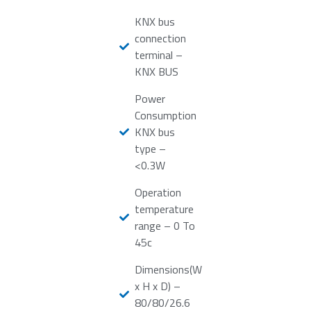
KNX bus
connection
terminal –
KNX BUS
Power
Consumption
KNX bus
type –
<0.3W
Operation
temperature
range – 0 To
45c
Dimensions(W
x H x D) –
80/80/26.6