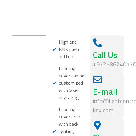
High end
KNX push
Call Us
button
+97258624017
Labeling
cover can be
customized
E-mail
with laser
engraving
info@lightcontro
knx.com
Labeling
cover area
with back
lighting