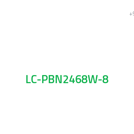
+
LC-PBN2468W-8
8 Key Push Buttons