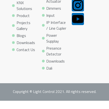
Actuator
KNX
Dimmers
Solutions
Input
Product
IP Interface
Projects
/ Line Cupler
Gallery
Power
Blogs
Supplay
Downloads
Presence
Contact Us
Detector
Downloads
Dali
Copyright © Light Control 2021. All rights reserved.