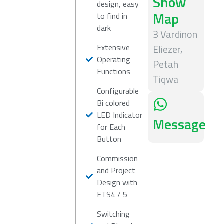
Show
design, easy
Map
to find in
dark
3 Vardinon
Extensive
Eliezer,
Operating
Petah
Functions
Tiqwa
Configurable
Bi colored
LED Indicator
Message
for Each
Button
Commission
and Project
Design with
ETS4 / 5
Switching