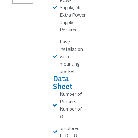
Power
Supply, No
Extra Power
Supply
Required
Easy
installation
with a
mounting
bracket
Data
Sheet
Number of
Rockers
Number of –
8
bi colored
LED – 8